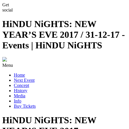
Get
social
HiNDU NiGHTS: NEW
YEAR’S EVE 2017 / 31-12-17 -
Events | HiNDU NiGHTS
Menu
Home
Next Event
Concept
History
Media
Info
Buy Tickets
HiNDU NiGHTS: NEW