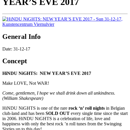
YEAR’S EVE 2017
General Info
Date: 31-12-17
Concept
HiNDU NiGHTS: NEW YEAR’S EVE 2017
Make LOVE, Not WAR!
Come, gentlemen, I hope we shall drink down all unkindness.
(William Shakespeare)
HiNDU NiGHTS is one of the rare
rock ‘n’ roll nights
in Belgian
club-land and has been
SOLD OUT
every single time since the start
in 2006. HiNDU NiGHTS is a celebration of life, love and
happiness with only the best rock ’n roll tunes from the Swinging
Sixties up to this day!