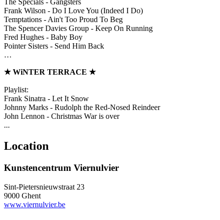
The Specials - Gangsters
Frank Wilson - Do I Love You (Indeed I Do)
Temptations - Ain't Too Proud To Beg
The Spencer Davies Group - Keep On Running
Fred Hughes - Baby Boy
Pointer Sisters - Send Him Back
…
★
WiNTER TERRACE
★
Playlist:
Frank Sinatra - Let It Snow
Johnny Marks - Rudolph the Red-Nosed Reindeer
John Lennon - Christmas War is over
...
Location
Kunstencentrum Viernulvier
Sint-Pietersnieuwstraat 23
9000 Ghent
www.viernulvier.be