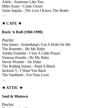
Adele - Someone Like You
Miles Kane - Come Closer
Tame Impala - The Less I Know The Better
…
★
CAFE
★
Rock ‘n Roll (1960-1990)
Playlist:
Etta James - Something's Got A Hold On Me
The Ronettes - Be My Baby
Aretha Franklin - I Say A Little Prayer
Vanessa Paradis - Be My Baby
Stevie Wonder - Sir Duke
The Rolling Stones - Paint It Black
Jackson 5 - I Want You Back
The Yardbirds - For Your Love
…
★
ATTIC
★
Soul & Motown
Playlist: