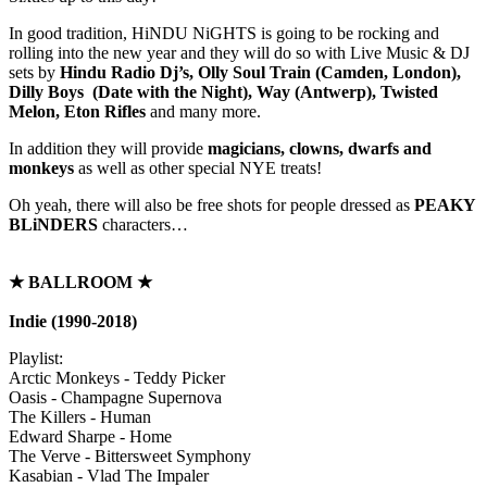
In good tradition, HiNDU NiGHTS is going to be rocking and
rolling into the new year and they will do so with Live Music & DJ
sets by
Hindu Radio Dj’s, Olly Soul Train (Camden, London),
Dilly Boys (Date with the Night), Way (Antwerp), Twisted
Melon, Eton Rifles
and many more.
In addition they will provide
magicians, clowns, dwarfs and
monkeys
as well as other special NYE treats!
Oh yeah, there will also be free shots for people dressed as
PEAKY
BLiNDERS
characters…
★
BALLROOM
★
Indie (1990-2018)
Playlist:
Arctic Monkeys - Teddy Picker
Oasis - Champagne Supernova
The Killers - Human
Edward Sharpe - Home
The Verve - Bittersweet Symphony
Kasabian - Vlad The Impaler